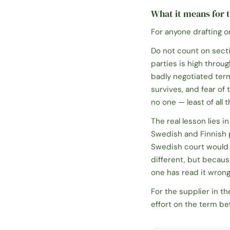
What it means for t
For anyone drafting o
Do not count on sect
parties is high throug
badly negotiated term 
survives, and fear of
no one — least of all
The real lesson lies 
Swedish and Finnish 
Swedish court would 
different, but becaus
one has read it wrong
For the supplier in t
effort on the term be