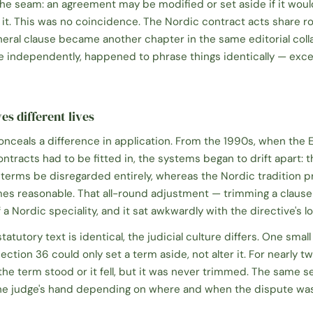
the seam: an agreement may be modified or set aside if it wou
it. This was no coincidence. The Nordic contract acts share r
neral clause became another chapter in the same editorial colla
ite independently, happened to phrase things identically — exc
es different lives
conceals a difference in application. From the 1990s, when the E
tracts had to be fitted in, the systems began to drift apart: t
terms be disregarded entirely, whereas the Nordic tradition p
es reasonable. That all-round adjustment — trimming a clause r
a Nordic speciality, and it sat awkwardly with the directive's lo
tutory text is identical, the judicial culture differs. One small 
ection 36 could only set a term aside, not alter it. For nearly t
he term stood or it fell, but it was never trimmed. The same se
 the judge's hand depending on where and when the dispute wa