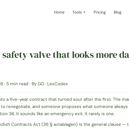
+
Home
Tools
Pricing
Blog
 safety valve that looks more d
6 · 5 min read · By GD · LexCodex
nto a five-year contract that turned sour after the first. The ma
 to renegotiate, and someone proposes what someone always 
tion 36.
It sounds like an emergency exit. It rarely is one.
edish Contracts Act (
36 § avtalslagen
) is the general clause — 