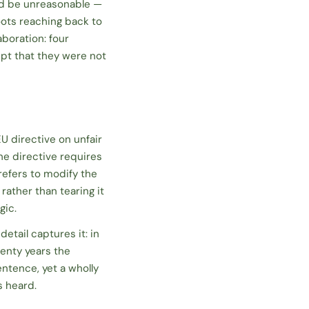
ld be unreasonable —
oots reaching back to
boration: four
ept that they were not
U directive on unfair
he directive requires
refers to
modify
the
ather than tearing it
gic.
detail captures it: in
wenty years the
ntence, yet a wholly
s heard.