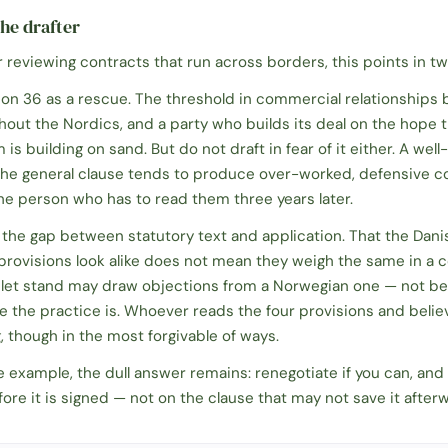
he drafter
r reviewing contracts that run across borders, this points in tw
ion 36 as a rescue. The threshold in commercial relationships
hout the Nordics, and a party who builds its deal on the hope th
is building on sand. But do not draft in fear of it either. A we
 the general clause tends to produce over-worked, defensive c
 the person who has to read them three years later.
in the gap between statutory text and application. That the Dani
provisions look alike does not mean they weigh the same in a 
let stand may draw objections from a Norwegian one — not be
e the practice is. Whoever reads the four provisions and beli
, though in the most forgivable of ways.
he example, the dull answer remains: renegotiate if you can, an
fore it is signed — not on the clause that may not save it after