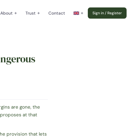
+
+
+
About
Trust
Contact
Sign in / Register
angerous
rgins are gone, the
proposes at that
the provision that lets