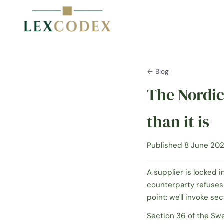
← Blog
The Nordic
than it is
Published 8 June 202
A supplier is locked i
counterparty refuses
point:
we'll invoke sec
Section 36 of the Sw