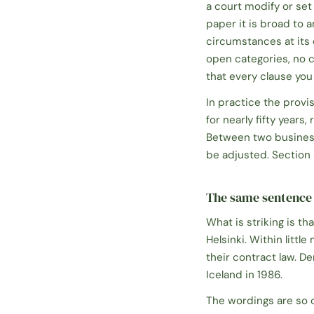
a court modify or set
paper it is broad to 
circumstances at its
open categories, no c
that every clause you 
In practice the provi
for nearly fifty year
Between two business
be adjusted. Section 3
The same sentence 
What is striking is 
Helsinki. Within litt
their contract law. De
Iceland in 1986.
The wordings are so 