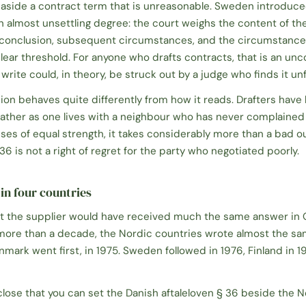
 aside a contract term that is unreasonable. Sweden introduced
an almost unsettling degree: the court weighs the content of th
 conclusion, subsequent circumstances, and the circumstances
lear threshold. For anyone who drafts contracts, that is an un
write could, in theory, be struck out by a judge who finds it unf
sion behaves quite differently from how it reads. Drafters have 
s, rather as one lives with a neighbour who has never complaine
es of equal strength, it takes considerably more than a bad o
6 is not a right of regret for the party who negotiated poorly.
in four countries
that the supplier would have received much the same answer in
le more than a decade, the Nordic countries wrote almost the s
nmark went first, in 1975. Sweden followed in 1976, Finland in 1
close that you can set the Danish
aftaleloven § 36
beside the 