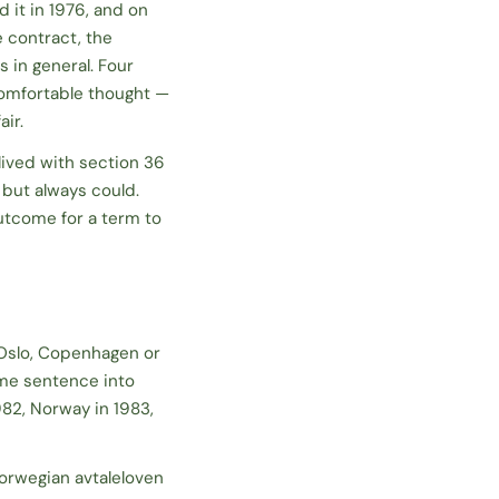
 it in 1976, and on
e contract, the
 in general. Four
comfortable thought —
air.
lived with section 36
d but always
could
.
utcome for a term to
 Oslo, Copenhagen or
ame sentence into
982, Norway in 1983,
Norwegian
avtaleloven