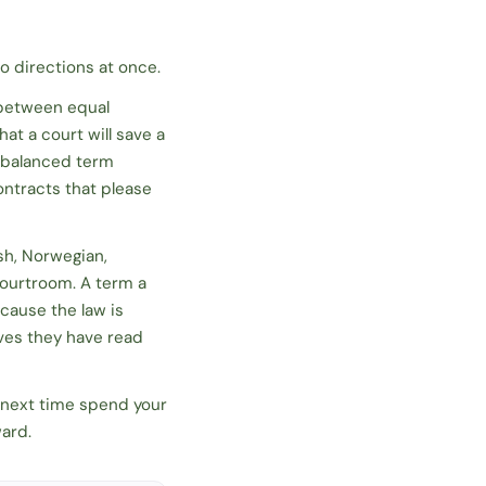
o directions at once.
 between equal
at a court will save a
ll-balanced term
ontracts that please
sh, Norwegian,
courtroom. A term a
cause the law is
eves they have read
d next time spend your
ward.