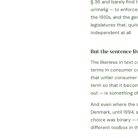
§ 36
and barely find 
urimelig
— to enforce 
the 1910s, and the ge
legislatures that, qu
independent at all.
But the sentence liv
The likeness in text 
terms in consumer con
that unfair consumer 
term so that it becom
out — is something of 
And even where the sta
Denmark, until 1994, s
choice was binary — t
different toolbox in