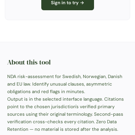
Sign in to try →
About this tool
NDA risk-assessment for Swedish, Norwegian, Danish
and EU law. Identify unusual clauses, asymmetric
obligations and red flags in minutes.
Output is in the selected interface language. Citations
point to the chosen jurisdiction's verified primary
sources using their original terminology. Second-pass
verification cross-checks every citation. Zero Data
Retention — no material is stored after the analysis.