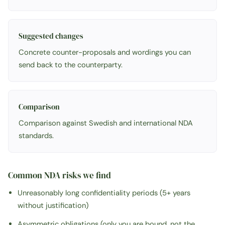
Suggested changes
Concrete counter-proposals and wordings you can
send back to the counterparty.
Comparison
Comparison against Swedish and international NDA
standards.
Common NDA risks we find
Unreasonably long confidentiality periods (5+ years
without justification)
Asymmetric obligations (only you are bound, not the