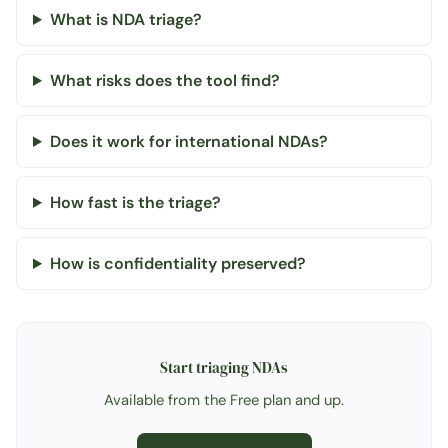
What is NDA triage?
What risks does the tool find?
Does it work for international NDAs?
How fast is the triage?
How is confidentiality preserved?
Start triaging NDAs
Available from the Free plan and up.