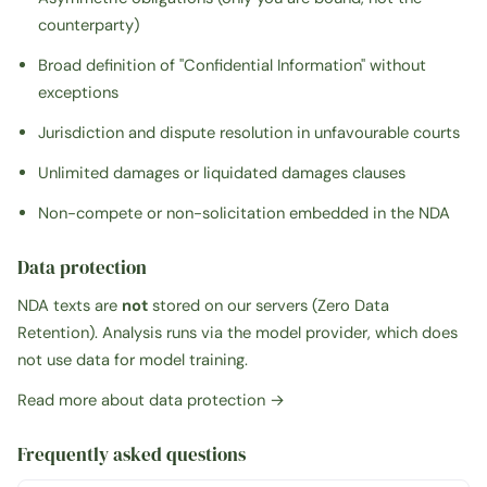
counterparty)
Broad definition of "Confidential Information" without
exceptions
Jurisdiction and dispute resolution in unfavourable courts
Unlimited damages or liquidated damages clauses
Non-compete or non-solicitation embedded in the NDA
Data protection
NDA texts are
not
stored on our servers (Zero Data
Retention). Analysis runs via the model provider, which does
not use data for model training.
Read more about data protection →
Frequently asked questions