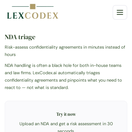
NDA triage
Risk-assess confidentiality agreements in minutes instead of
hours
NDA handling is often a black hole for both in-house teams
and law firms. LexCodex.ai automatically triages
confidentiality agreements and pinpoints what you need to
react to — not what is standard.
Try it now
Upload an NDA and get a risk assessment in 30
seconds.