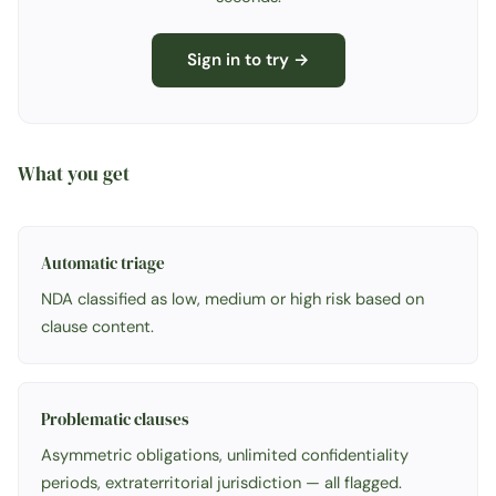
Sign in to try →
What you get
Automatic triage
NDA classified as low, medium or high risk based on
clause content.
Problematic clauses
Asymmetric obligations, unlimited confidentiality
periods, extraterritorial jurisdiction — all flagged.